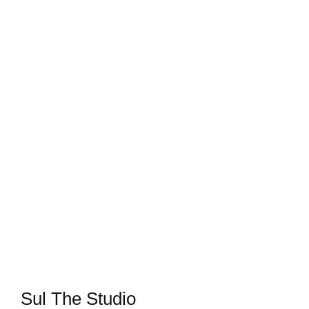
Sul The Studio