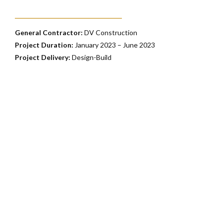
General Contractor:
DV Construction
Project Duration:
January 2023 – June 2023
Project Delivery:
Design-Build