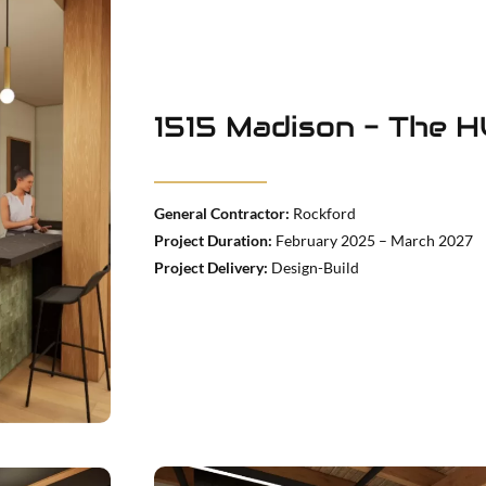
1515 Madison - The 
General Contractor:
Rockford
Project Duration:
February 2025 – March 2027
Project Delivery:
Design-Build