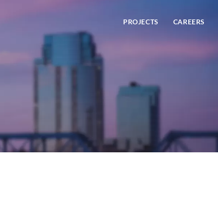
PROJECTS
CAREERS