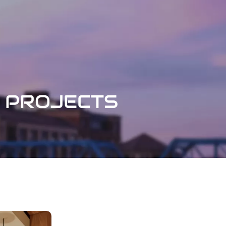
PROJECTS